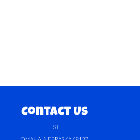
Contact Us
L ST
OMAHA, NEBRASKA 68137