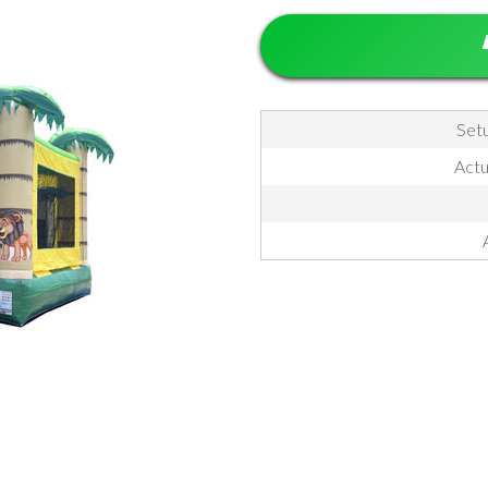
Setu
Actua