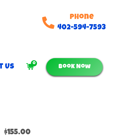
Phone
402-594-7593
0
t Us
Book Now
$155.00