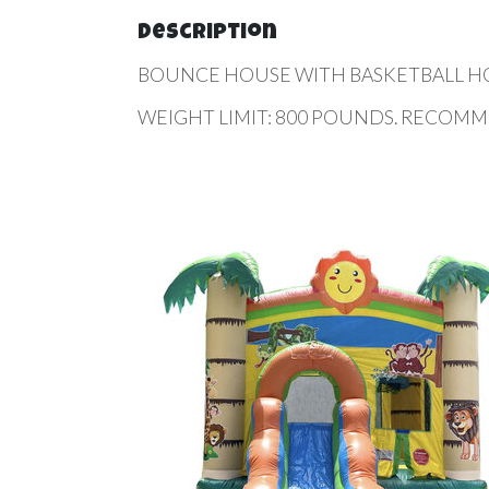
Description
BOUNCE HOUSE WITH BASKETBALL HOOP 
WEIGHT LIMIT: 800 POUNDS. RECOMM