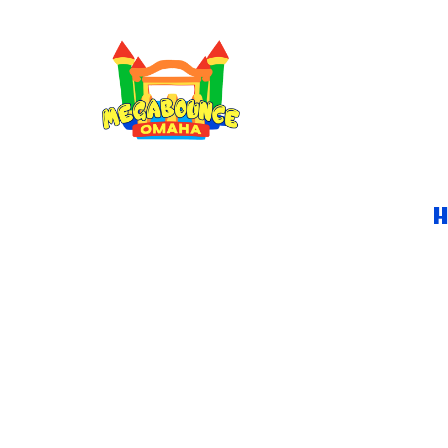
JUNGLE BOUNCE H