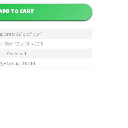
ADD TO CART
p Area: 16’ x 19’ x 14’
l Size: 13’ x 16’ x 12.5
Outlets: 1
Age Group: 3 to 14