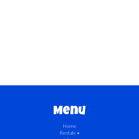
Menu
Home
Rentals