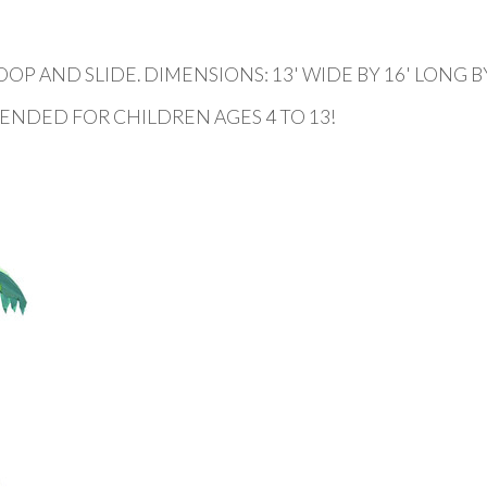
AND SLIDE. DIMENSIONS: 13' WIDE BY 16' LONG BY 
ENDED FOR CHILDREN AGES 4 TO 13!