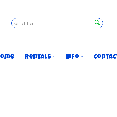
Home
Rentals
Info
Contac
OUSE! (Dry usage only)