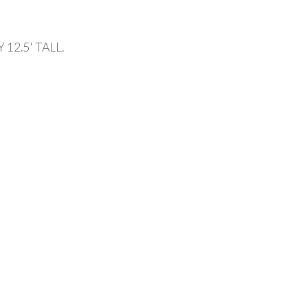
12.5' TALL.