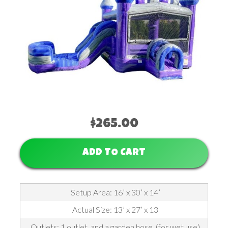
$265.00
ADD TO CART
Setup Area: 16’ x 30’ x 14’
Actual Size: 13’ x 27’ x 13
Outlets: 1 outlet, and a garden hose, (for wet use)