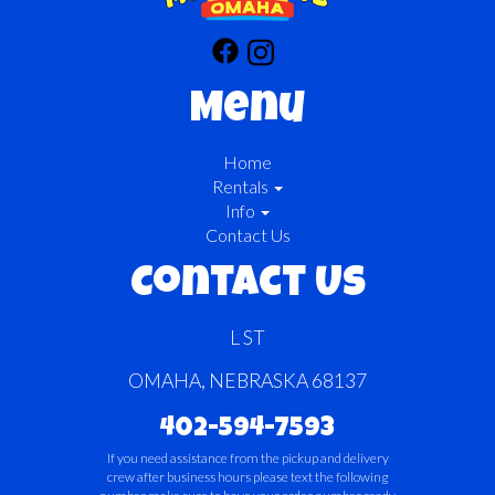
Menu
Home
Rentals
Info
Contact Us
Contact Us
L ST
OMAHA, NEBRASKA 68137
402-594-7593
If you need assistance from the pickup and delivery
crew after business hours please text the following