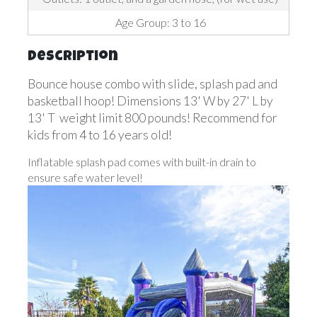
Age Group: 3 to 16
Description
Bounce house combo with slide, splash pad and
basketball hoop! Dimensions 13' W by 27' L by
13' T weight limit 800 pounds! Recommend for
kids from 4 to 16 years old!
Inflatable splash pad comes with built-in drain to
ensure safe water level!