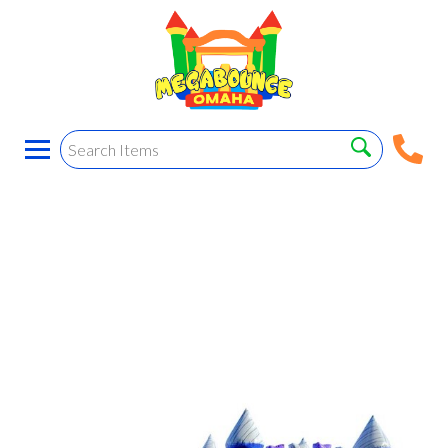
Marble B.H. Combo!
(wet and dry)